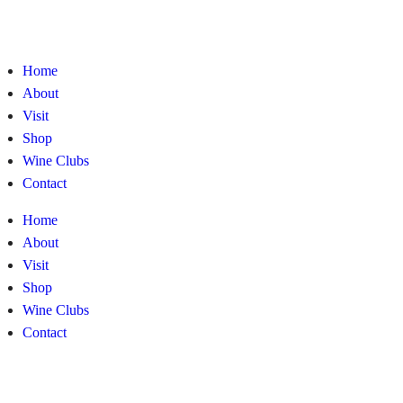
Home
About
Visit
Shop
Wine Clubs
Contact
Home
About
Visit
Shop
Wine Clubs
Contact