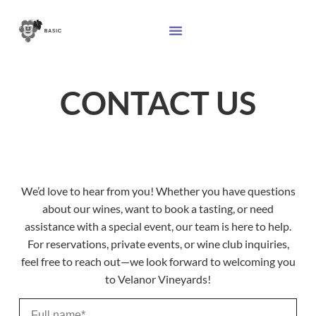
CONTACT US
We’d love to hear from you! Whether you have questions
about our wines, want to book a tasting, or need
assistance with a special event, our team is here to help.
For reservations, private events, or wine club inquiries,
feel free to reach out—we look forward to welcoming you
to Velanor Vineyards!