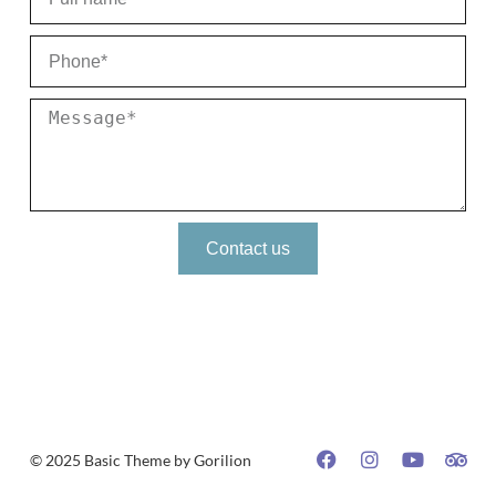
Contact us
© 2025 Basic Theme by Gorilion